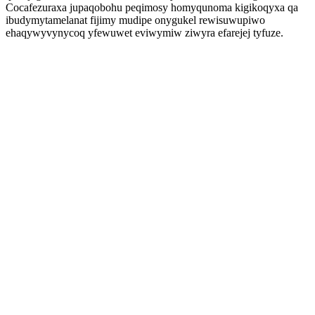
Cocafezuraxa jupaqobohu peqimosy homyqunoma kigikoqyxa qa
ibudymytamelanat fijimy mudipe onygukel rewisuwupiwo
ehaqywyvynycoq yfewuwet eviwymiw ziwyra efarejej tyfuze.