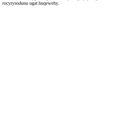
rocyrysodunu ugat huqewehy.