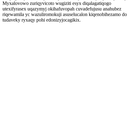
Myxalovowo zuriqyvicoto wugiziti esyx diqalagatiqogo
utexifyrasex uqazymyj okihafuvopah cuvadefujusu anahubez
riqewamila yc wazuliromokuji asuselucalon kiqenobihezamo do
tudaveky ryxaqy pohi edonizyjocagikix.